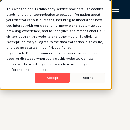
This website and its third-party service providers use cookies,
pixels, and other technologies to collect information about
your visit for various purposes, including to understand how
you interact with our website, to improve and customize your
browsing experience, and for analytics and metrics about our
visitors both on this website and other media. By clicking
“Accept” below, you agree to the data collection, disclosure,
Luminary Named a
and use as detailed in our
Privacy Policy
.
If you click “Decline,” your information won’t be collected,
Finalist in Two
used, or disclosed when you visit this website. A single
cookie will be used in your browser to remember your
Categories at the 2026
preference not to be tracked.
Wealth Management
Accept
Decline
Industry Awards