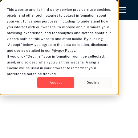
This website and its third-party service providers use cookies,
pixels, and other technologies to collect information about
your visit for various purposes, including to understand how
you interact with our website, to improve and customize your
LUMINARY PLATFORMS, INC.
browsing experience, and for analytics and metrics about our
Terms & Conditions
visitors both on this website and other media. By clicking
“Accept” below, you agree to the data collection, disclosure,
and use as detailed in our
Privacy Policy
.
Last Updated: May 14, 2026
If you click “Decline,” your information won’t be collected,
Definitions.
Capitalized terms will have the
used, or disclosed when you visit this website. A single
meanings set forth in this section, or in the
cookie will be used in your browser to remember your
preference not to be tracked.
section where they are first used.
Accept
Decline
“Advisor Information”
means any
content, data, information, and other
materials, in any form or medium, that is
submitted, posted, collected, transmitted
or otherwise provided by or on behalf of
Advisor or its Authorized Users through
the Services, including, without limitation,