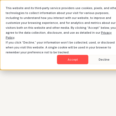
This website and its third-party service providers use cookies, pixels, and oth
Home
technologies to collect information about your visit for various purposes,
including to understand how you interact with our website, to improve and
customize your browsing experience, and for analytics and metrics about our
visitors both on this website and other media. By clicking “Accept” below, you
agree to the data collection, disclosure, and use as detailed in our
Privacy
Policy
.
If you click “Decline,” your information won’t be collected, used, or disclosed
Field 
when you visit this website. A single cookie will be used in your browser to
remember your preference not to be tracked.
Accept
Decline
Estate