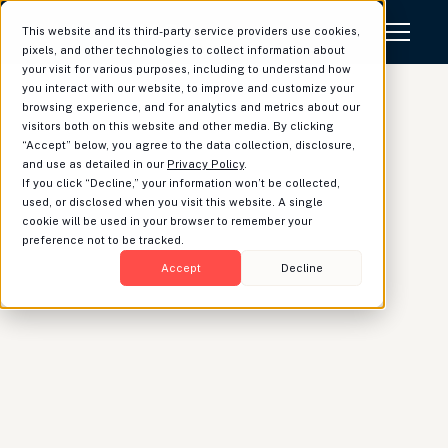
This website and its third-party service providers use cookies,
pixels, and other technologies to collect information about
your visit for various purposes, including to understand how
you interact with our website, to improve and customize your
browsing experience, and for analytics and metrics about our
visitors both on this website and other media. By clicking
“Accept” below, you agree to the data collection, disclosure,
Teamwork Makes (the
and use as detailed in our
Privacy Policy
.
If you click “Decline,” your information won’t be collected,
Client's) Dream Work
used, or disclosed when you visit this website. A single
cookie will be used in your browser to remember your
preference not to be tracked.
Accept
Decline
Dave St. Geme
|
Head of Product
Luminary’s digital collaboration platform brings new
efficiency and insight to trust and estate services,
seamlessly coordinating with a client’s tax and
legal advisors.