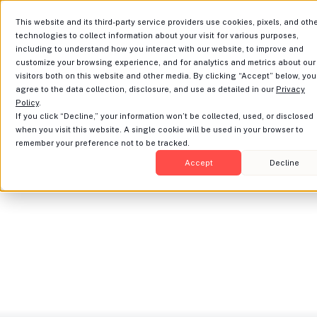
This website and its third-party service providers use cookies, pixels, and oth
Home
technologies to collect information about your visit for various purposes,
including to understand how you interact with our website, to improve and
customize your browsing experience, and for analytics and metrics about our
visitors both on this website and other media. By clicking “Accept” below, you
agree to the data collection, disclosure, and use as detailed in our
Privacy
Policy
.
If you click “Decline,” your information won’t be collected, used, or disclosed
when you visit this website. A single cookie will be used in your browser to
remember your preference not to be tracked.
Accept
Decline
Scaling Wealt
Transfer to P
Organic Grow
ON DEMAND