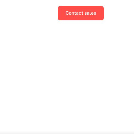
Contact sales
Resources