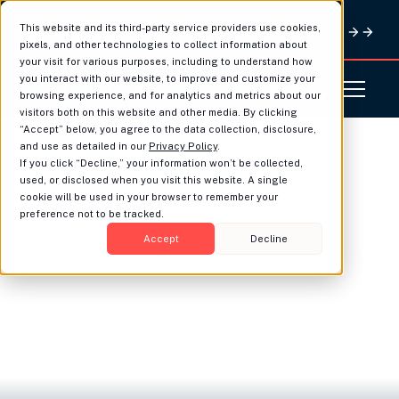
NOW ON
Your questions, answered. The ultimate
This website and its third-party service providers use cookies,
DEMAND
pixels, and other technologies to collect information about
estate planning AI breakdown.
your visit for various purposes, including to understand how
you interact with our website, to improve and customize your
Contact sales
browsing experience, and for analytics and metrics about our
visitors both on this website and other media. By clicking
“Accept” below, you agree to the data collection, disclosure,
and use as detailed in our
Privacy Policy
.
Scale your trust &
If you click “Decline,” your information won’t be collected,
used, or disclosed when you visit this website. A single
estate services
cookie will be used in your browser to remember your
preference not to be tracked.
Luminary is a data and collaboration software
Accept
Decline
platform purpose built for trust & estate
planning.
Our estate planning software digitizes
information otherwise trapped in original
documents, and connects it with applications
for visualization, what-if analysis, tax value