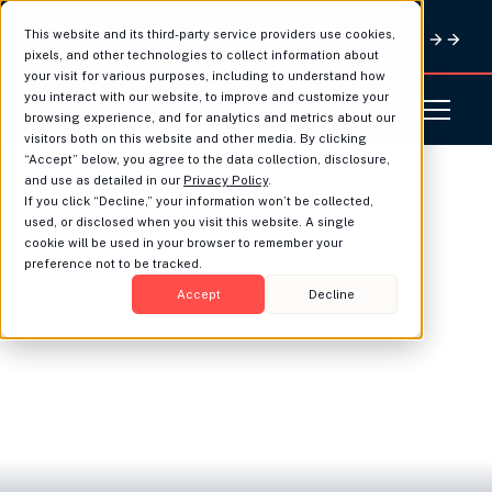
NOW ON
Your questions, answered. The ultimate
This website and its third-party service providers use cookies,
DEMAND
pixels, and other technologies to collect information about
estate planning AI breakdown.
your visit for various purposes, including to understand how
you interact with our website, to improve and customize your
browsing experience, and for analytics and metrics about our
visitors both on this website and other media. By clicking
“Accept” below, you agree to the data collection, disclosure,
and use as detailed in our
Privacy Policy
.
If you click “Decline,” your information won’t be collected,
used, or disclosed when you visit this website. A single
cookie will be used in your browser to remember your
preference not to be tracked.
How Caprock
Accept
Decline
Unlocked 25%
Additional Advisor
Production Capacity
With Luminary