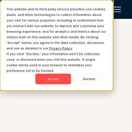
This website and its third-party service providers use cookies,
pixels, and other technologies to collect information about
your visit for various purposes, including to understand how
you interact with our website, to improve and customize your
browsing experience, and for analytics and metrics about our
visitors both on this website and other media. By clicking
“Accept” below, you agree to the data collection, disclosure,
What's new at
and use as detailed in our
Privacy Policy
.
If you click “Decline,” your information won’t be collected,
Luminary: April update
used, or disclosed when you visit this website. A single
cookie will be used in your browser to remember your
preference not to be tracked.
Accept
Decline
Jemima Law
|
Business Operations
April has been another exciting month at Luminary.
We’ve been busy rolling out new features that
fortify Luminary as the most intuitive and user-
friendly platform in estate planning. This month
we’ve launched support of state-level estate taxes,
created new business entity visualizations,