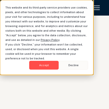
This website and its third-party service providers use cookies,
pixels, and other technologies to collect information about
your visit for various purposes, including to understand how
you interact with our website, to improve and customize your
browsing experience, and for analytics and metrics about our
visitors both on this website and other media. By clicking
“Accept” below, you agree to the data collection, disclosure,
What's new at
and use as detailed in our
Privacy Policy
.
If you click “Decline,” your information won’t be collected,
Luminary: June Update
used, or disclosed when you visit this website. A single
cookie will be used in your browser to remember your
preference not to be tracked.
Accept
Decline