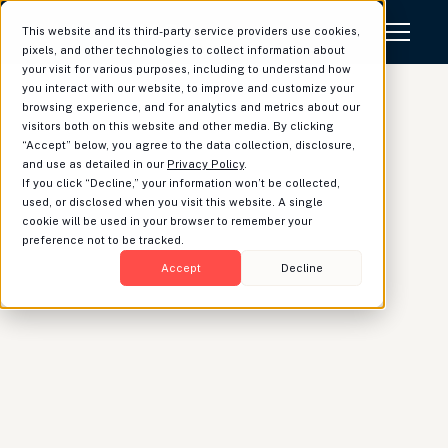
This website and its third-party service providers use cookies,
pixels, and other technologies to collect information about
your visit for various purposes, including to understand how
you interact with our website, to improve and customize your
browsing experience, and for analytics and metrics about our
visitors both on this website and other media. By clicking
“Accept” below, you agree to the data collection, disclosure,
Luminary launches
and use as detailed in our
Privacy Policy
.
If you click “Decline,” your information won’t be collected,
modeling tool for
used, or disclosed when you visit this website. A single
cookie will be used in your browser to remember your
illustrating
preference not to be tracked.
hypothetical changes to
Accept
Decline
estate plans
Vik Prasad
|
Product Strategist
Last year, Luminary launched the Estate Waterfall